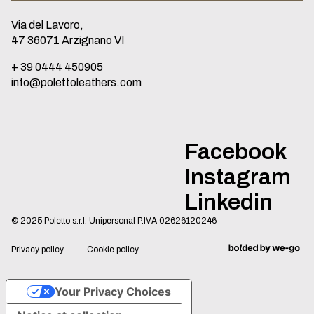
Via del Lavoro,
47 36071 Arzignano VI
+ 39 0444 450905
info@polettoleathers.com
Facebook
Instagram
Linkedin
© 2025 Poletto s.r.l. Unipersonal P.IVA 02626120246
Privacy policy
Cookie policy
Your Privacy Choices