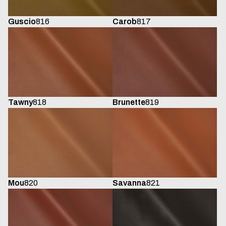
Guscio
816
Carob
817
Tawny
818
Brunette
819
Mou
820
Savanna
821