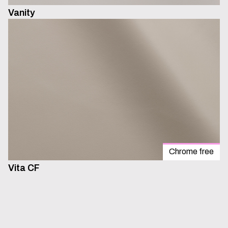
Vanity
Chrome free
Vita CF