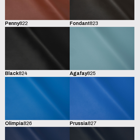
Penny
822
Fondant
823
Black
824
Agafay
825
Olimpia
826
Prussia
827