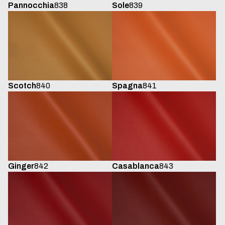
Sole
839
Pannocchia
838
Scotch
840
Spagna
841
Ginger
842
Casablanca
843