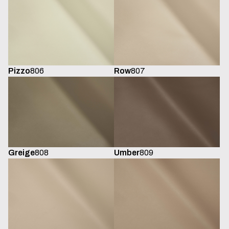
Pizzo
806
Row
807
Greige
808
Umber
809