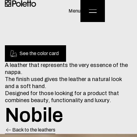
English
/
Italiano
Menu
See the color card
A
leather
that
represents
the
very
essence
of
the
nappa.
The
finish
used
gives
the
leather
a
natural
look
and
a
soft
hand.
Designed
for
those
looking
for
a
product
that
combines
beauty,
functionality
and
luxury.
Nobile
Back to the leathers