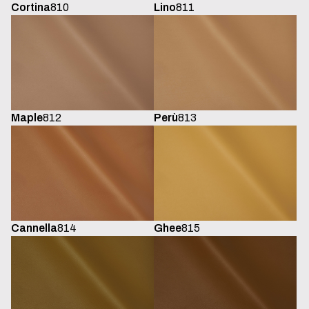
Cortina
810
Lino
811
Maple
812
Perù
813
Cannella
814
Ghee
815