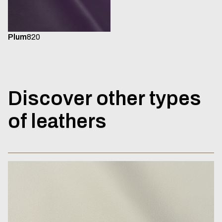
Plum
820
Discover
other
types
of
leathers