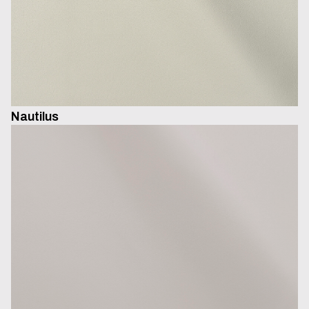
Nautilus