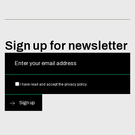
Sign
up
for
newsletter
Enter your email address
I have read and accept the
privacy policy
Sign up