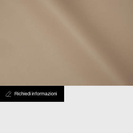
Richiedi informazioni