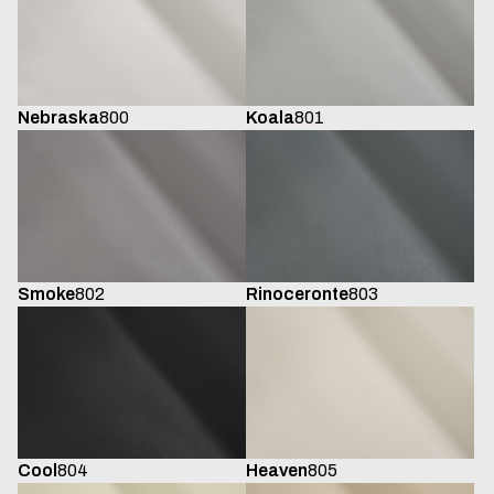
Koala
801
Nebraska
800
Smoke
802
Rinoceronte
803
Cool
804
Heaven
805