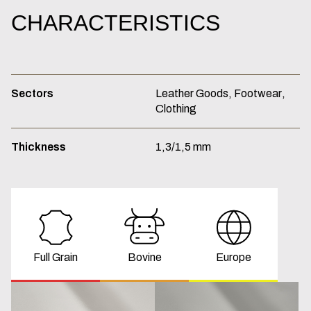
CHARACTERISTICS
Sectors
Leather
Goods,
Footwear,
Clothing
Thickness
1,3/1,5
mm
Full Grain
Bovine
Europe