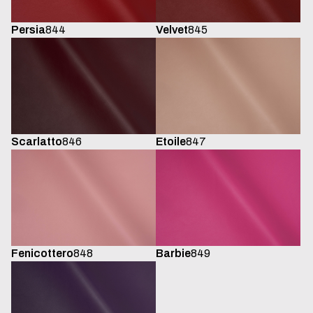
Persia
844
Velvet
845
Scarlatto
846
Etoile
847
Fenicottero
848
Barbie
849