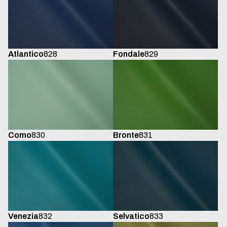
Atlantico
828
Fondale
829
Como
830
Bronte
831
Venezia
832
Selvatico
833