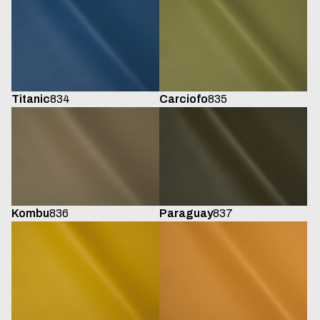
Titanic
834
Carciofo
835
Kombu
836
Paraguay
837